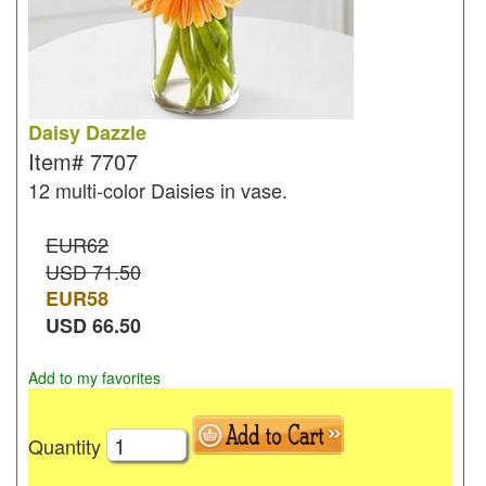
Daisy Dazzle
Item#
7707
12 multi-color Daisies in vase.
EUR62
USD 71.50
EUR
58
USD
66.50
Add to my favorites
Quantity