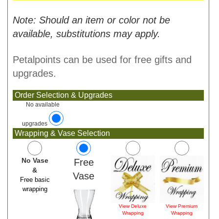
Note: Should an item or color not be
available, substitutions may apply.
Petalpoints can be used for free gifts and
upgrades.
Order Selection & Upgrades
No available
upgrades
Wrapping & Vase Selection
No Vase
Free
&
Vase
Free basic
wrapping
View Deluxe
View Premium
Wrapping
Wrapping