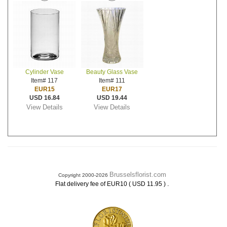
Cylinder Vase
Beauty Glass Vase
Item# 117
Item# 111
EUR15
EUR17
USD 16.84
USD 19.44
View Details
View Details
Brusselsflorist.com
Copyright 2000-2026
.
Flat delivery fee of EUR10 ( USD 11.95 )