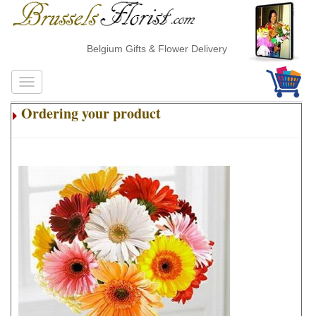
Belgium Gifts & Flower Delivery
Ordering your product
.