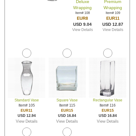
Deluxe
Premium
Wrapping
Wrapping
Item# 108
Item# 109
EUR8
EUR11
USD 9.04
USD 12.87
View Details
View Details
Standard Vase
Square Vase
Rectangular Vase
Item# 105
Item# 115
Item# 116
EUR11
EUR15
EUR15
USD 12.94
USD 16.84
USD 16.84
View Details
View Details
View Details