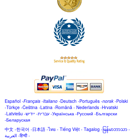
Español
-
Français
-
Italiano
-
Deutsch
-
Português
-
norsk
-
Polski
-
Türkçe
-
Čeština -
Latina
-
Română
-
Nederlands
-
Hrvatski
-
Latviešu
-
ייִדיש
-
עברית
-
Українська
-
Русский
-
Български
-
Беларуская
中文
-
한국어
-
日本語
-
ไทย
-
Tiếng Việt -
Tagalog
-
မြန်မာဘာသာ
-
العربية -हिन्दी -