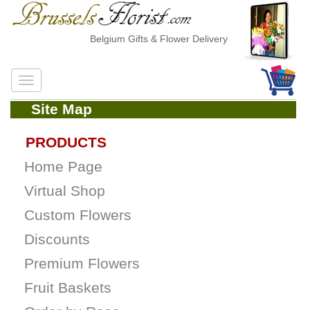
Belgium Gifts & Flower Delivery
Site Map
PRODUCTS
Home Page
Virtual Shop
Custom Flowers
Discounts
Premium Flowers
Fruit Baskets