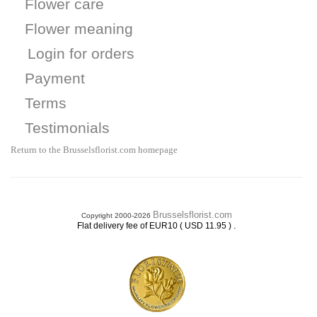
Flower care
Flower meaning
Login for orders
Payment
Terms
Testimonials
Return to the Brusselsflorist.com homepage
Brusselsflorist.com
Copyright 2000-2026
.
Flat delivery fee of EUR10 ( USD 11.95 )