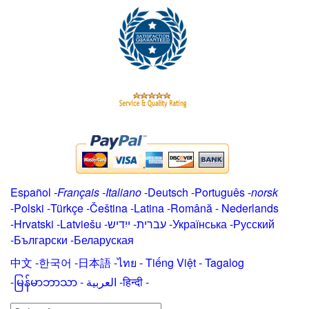
Español
-
Français
-
Italiano
-
Deutsch
-
Português
-
norsk
-
Polski
-
Türkçe
-
Čeština -
Latina
-
Română
-
Nederlands
-
Hrvatski
-
Latviešu
-
ייִדיש
-
עברית
-
Українська
-
Русский
-
Български
-
Беларуская
中文
-
한국어
-
日本語
-
ไทย
-
Tiếng Việt -
Tagalog
-
မြန်မာဘာသာ
-
العربية -हिन्दी -