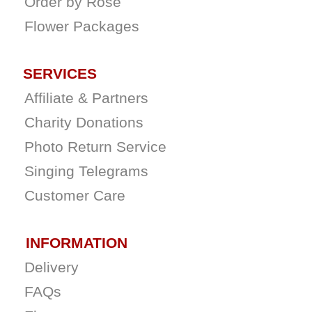
Order by Rose
Flower Packages
SERVICES
Affiliate & Partners
Charity Donations
Photo Return Service
Singing Telegrams
Customer Care
INFORMATION
Delivery
FAQs