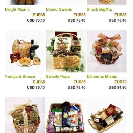
Bright Mixnic
Boxed Sweets
Snack BigMix
EUR65
EUR65
EUR65
USD 75.40
USD 75.40
USD 75.40
Vineyard Breeze
Sweety Pops
Delicious Mixnic
EUR65
EUR65
EUR73
USD 75.40
USD 75.40
USD 84.50