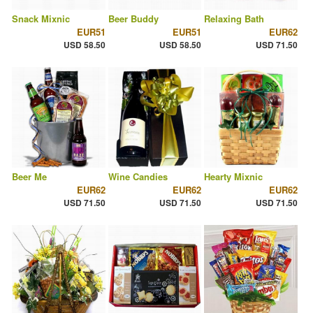
Snack Mixnic
Beer Buddy
Relaxing Bath
EUR51
EUR51
EUR62
USD 58.50
USD 58.50
USD 71.50
Beer Me
Wine Candies
Hearty Mixnic
EUR62
EUR62
EUR62
USD 71.50
USD 71.50
USD 71.50