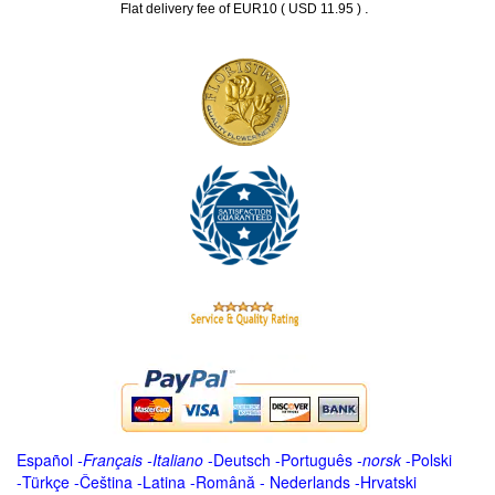
.
Flat delivery fee of EUR10 ( USD 11.95 )
Español
-
Français
-
Italiano
-
Deutsch
-
Português
-
norsk
-
Polski
-
Türkçe
-
Čeština -
Latina
-
Română
-
Nederlands
-
Hrvatski