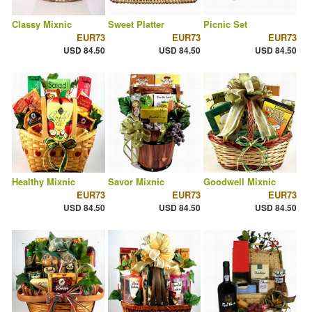
Classy Mixnic
Sweet Platter
Picnic Set
EUR73
EUR73
EUR73
USD 84.50
USD 84.50
USD 84.50
Healthy Mixnic
Savor Mixnic
Goodwell Mixnic
EUR73
EUR73
EUR73
USD 84.50
USD 84.50
USD 84.50