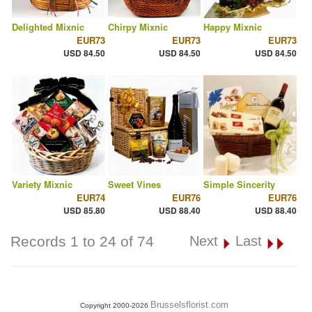
Delighted Mixnic
Chirpy Mixnic
Happy Mixnic
EUR73
EUR73
EUR73
USD 84.50
USD 84.50
USD 84.50
Variety Mixnic
Sweet Vines
Simple Sincerity
EUR74
EUR76
EUR76
USD 85.80
USD 88.40
USD 88.40
Records 1 to 24 of 74
Next
Last
Brusselsflorist.com
Copyright 2000-2026