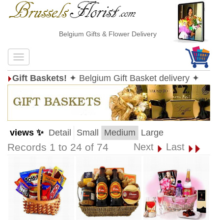
Belgium Gifts & Flower Delivery
Gift Baskets!
✦ Belgium Gift Basket delivery ✦
views ✨
Detail
Small
Medium
Large
Records 1 to 24 of 74
Next
Last