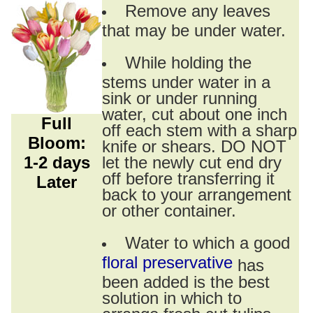
Remove any leaves
that may be under water.
While holding the
stems under water in a
sink or under running
water, cut about one inch
Full
off each stem with a sharp
Bloom:
knife or shears. DO NOT
1-2 days
let the newly cut end dry
off before transferring it
Later
back to your arrangement
or other container.
Water to which a good
floral preservative
has
been added is the best
solution in which to
arrange fresh cut tulips.