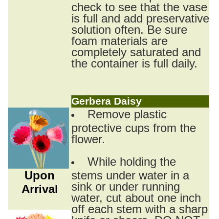
check to see that the vase
is full and add preservative
solution often. Be sure
foam materials are
completely saturated and
the container is full daily.
Gerbera Daisy
Remove plastic
protective cups from the
flower.
While holding the
Upon
stems under water in a
sink or under running
Arrival
water, cut about one inch
off each stem with a sharp