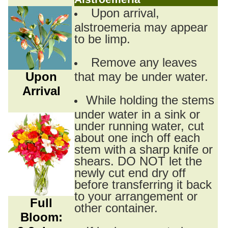
Upon arrival,
alstroemeria may appear
to be limp.
Remove any leaves
Upon
that may be under water.
Arrival
While holding the stems
under water in a sink or
under running water, cut
about one inch off each
stem with a sharp knife or
shears. DO NOT let the
newly cut end dry off
before transferring it back
to your arrangement or
Full
other container.
Bloom: