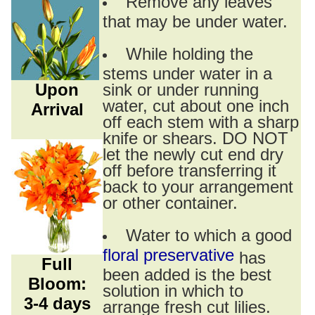
Remove any leaves
that may be under water.
While holding the
stems under water in a
Upon
sink or under running
water, cut about one inch
Arrival
off each stem with a sharp
knife or shears. DO NOT
let the newly cut end dry
off before transferring it
back to your arrangement
or other container.
Water to which a good
floral preservative
has
Full
been added is the best
Bloom:
solution in which to
3-4 days
arrange fresh cut lilies.