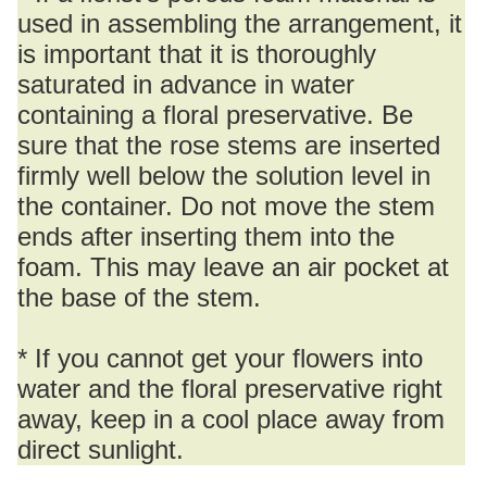
used in assembling the arrangement, it
is important that it is thoroughly
saturated in advance in water
containing a floral preservative. Be
sure that the rose stems are inserted
firmly well below the solution level in
the container. Do not move the stem
ends after inserting them into the
foam. This may leave an air pocket at
the base of the stem.
* If you cannot get your flowers into
water and the floral preservative right
away, keep in a cool place away from
direct sunlight.