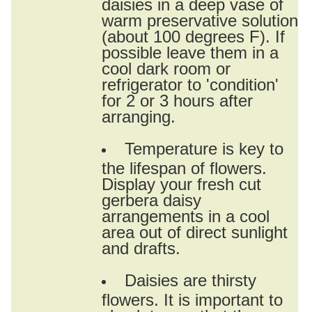
daisies in a deep vase of
warm preservative solution
(about 100 degrees F). If
possible leave them in a
cool dark room or
refrigerator to 'condition'
for 2 or 3 hours after
arranging.
Temperature is key to
the lifespan of flowers.
Display your fresh cut
gerbera daisy
arrangements in a cool
area out of direct sunlight
and drafts.
Daisies are thirsty
flowers. It is important to