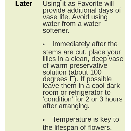
Later
Using it as Favorite will
provide additional days of
vase life. Avoid using
water from a water
softener.
Immediately after the
stems are cut, place your
lilies in a clean, deep vase
of warm preservative
solution (about 100
degrees F). If possible
leave them in a cool dark
room or refrigerator to
'condition' for 2 or 3 hours
after arranging.
Temperature is key to
the lifespan of flowers.