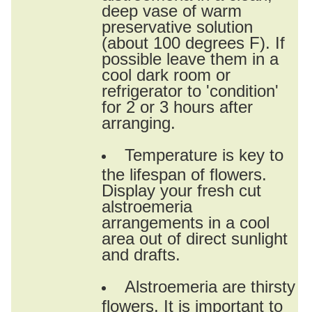
deep vase of warm
preservative solution
(about 100 degrees F). If
possible leave them in a
cool dark room or
refrigerator to 'condition'
for 2 or 3 hours after
arranging.
Temperature is key to
the lifespan of flowers.
Display your fresh cut
alstroemeria
arrangements in a cool
area out of direct sunlight
and drafts.
Alstroemeria are thirsty
flowers. It is important to