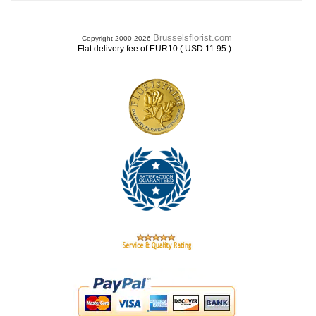
Brusselsflorist.com
Copyright 2000-2026
.
Flat delivery fee of EUR10 ( USD 11.95 )