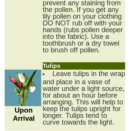
prevent any staining from
the pollen. If you get any
lily pollen on your clothing
DO NOT rub off with your
hands (rubs pollen deeper
into the fabric). Use a
toothbrush or a dry towel
to brush off pollen.
Tulips
Leave tulips in the wrap
and place in a vase of
water under a light source,
for about an hour before
arranging. This will help to
keep the tulips upright for
Upon
longer. Tulips tend to
Arrival
curve towards the light.