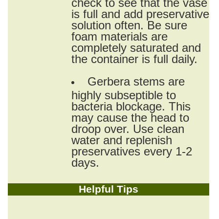
check to see that the vase
is full and add preservative
solution often. Be sure
foam materials are
completely saturated and
the container is full daily.
Gerbera stems are
highly subseptible to
bacteria blockage. This
may cause the head to
droop over. Use clean
water and replenish
preservatives every 1-2
days.
Helpful Tips