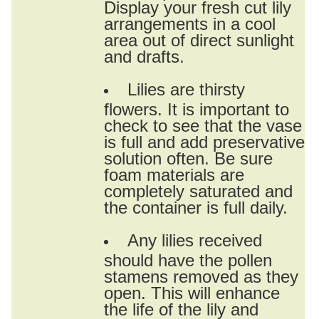
Display your fresh cut lily
arrangements in a cool
area out of direct sunlight
and drafts.
Lilies are thirsty
flowers. It is important to
check to see that the vase
is full and add preservative
solution often. Be sure
foam materials are
completely saturated and
the container is full daily.
Any lilies received
should have the pollen
stamens removed as they
open. This will enhance
the life of the lily and