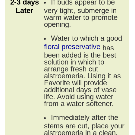
2-3 days
If buds appear to be
Later
very tight, submerge in
warm water to promote
opening.
Water to which a good
floral preservative
has
been added is the best
solution in which to
arrange fresh cut
alstroemeria. Using it as
Favorite will provide
additional days of vase
life. Avoid using water
from a water softener.
Immediately after the
stems are cut, place your
alstroemeria in a clean,