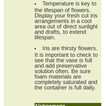
Temperature is key to
the lifespan of flowers.
Display your fresh cut iris
arrangements in a cool
area out of direct sunlight
and drafts, to extend
lifespan.
Iris are thirsty flowers.
It is important to check to
see that the vase is full
and add preservative
solution often. Be sure
foam materials are
completely saturated and
the container is full daily.
Alstroemeria