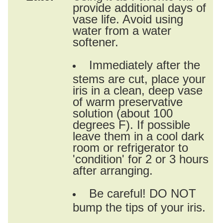
provide additional days of
vase life. Avoid using
water from a water
softener.
Immediately after the
stems are cut, place your
iris in a clean, deep vase
of warm preservative
solution (about 100
degrees F). If possible
leave them in a cool dark
room or refrigerator to
'condition' for 2 or 3 hours
after arranging.
Be careful! DO NOT
bump the tips of your iris.