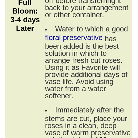
Full
back to your arrangement
Bloom:
or other container.
3-4 days
Later
Water to which a good
floral preservative
has
been added is the best
solution in which to
arrange fresh cut roses.
Using it as Favorite will
provide additional days of
vase life. Avoid using
water from a water
softener.
Immediately after the
stems are cut, place your
roses in a clean, deep
vase of warm preservative