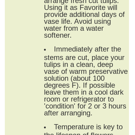
Using it as Favorite will
provide additional days of
vase life. Avoid using
water from a water
softener.
Immediately after the
stems are cut, place your
tulips in a clean, deep
vase of warm preservative
solution (about 100
degrees F). If possible
leave them in a cool dark
room or refrigerator to
'condition' for 2 or 3 hours
after arranging.
Temperature is key to
the lifespan of flowers.