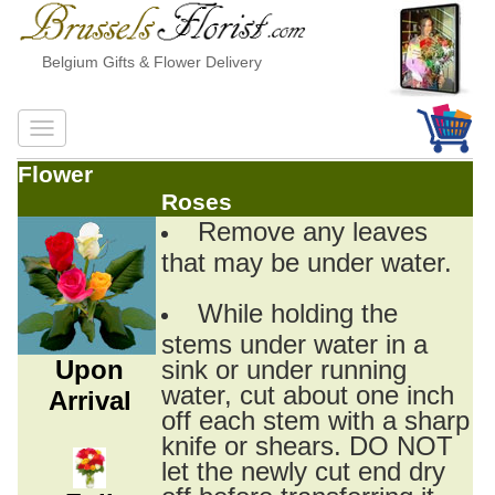
Belgium Gifts & Flower Delivery
Flower
Roses
Remove any leaves
that may be under water.
While holding the
stems under water in a
Upon
sink or under running
water, cut about one inch
Arrival
off each stem with a sharp
knife or shears. DO NOT
let the newly cut end dry
off before transferring it