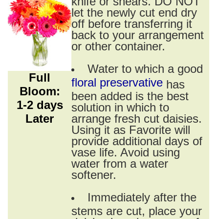
knife or shears. DO NOT
let the newly cut end dry
off before transferring it
back to your arrangement
or other container.
Water to which a good
Full
floral preservative
has
Bloom:
been added is the best
1-2 days
solution in which to
Later
arrange fresh cut daisies.
Using it as Favorite will
provide additional days of
vase life. Avoid using
water from a water
softener.
Immediately after the
stems are cut, place your