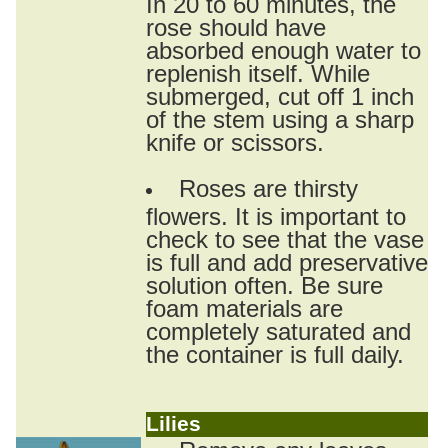
In 20 to 60 minutes, the
rose should have
absorbed enough water to
replenish itself. While
submerged, cut off 1 inch
of the stem using a sharp
knife or scissors.
Roses are thirsty
flowers. It is important to
check to see that the vase
is full and add preservative
solution often. Be sure
foam materials are
completely saturated and
the container is full daily.
Lilies