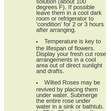
solution (about 100
degrees F). If possible
leave them in a cool dark
room or refrigerator to
'condition' for 2 or 3 hours
after arranging.
Temperature is key to
the lifespan of flowers.
Display your fresh cut rose
arrangements in a cool
area out of direct sunlight
and drafts.
Wilted Roses may be
revived by placing them
under water. Submerge
the entire rose under
water in a sink or bathtub.