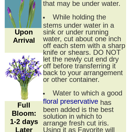
that may be under water.
While holding the
stems under water in a
Upon
sink or under running
water, cut about one inch
Arrival
off each stem with a sharp
knife or shears. DO NOT
let the newly cut end dry
off before transferring it
back to your arrangement
or other container.
Water to which a good
floral preservative
has
Full
been added is the best
Bloom:
solution in which to
1-2 days
arrange fresh cut iris.
Later
Using it as Favorite will