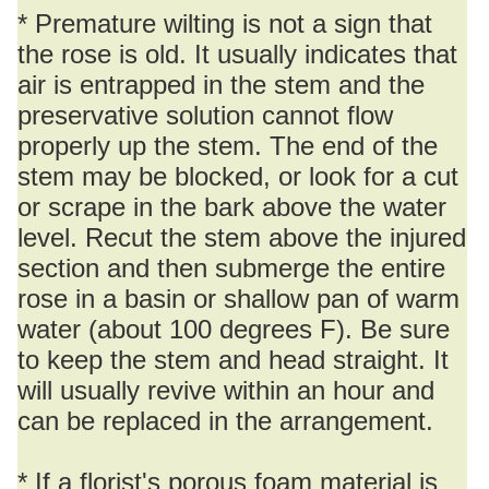
* Premature wilting is not a sign that
the rose is old. It usually indicates that
air is entrapped in the stem and the
preservative solution cannot flow
properly up the stem. The end of the
stem may be blocked, or look for a cut
or scrape in the bark above the water
level. Recut the stem above the injured
section and then submerge the entire
rose in a basin or shallow pan of warm
water (about 100 degrees F). Be sure
to keep the stem and head straight. It
will usually revive within an hour and
can be replaced in the arrangement.
* If a florist's porous foam material is