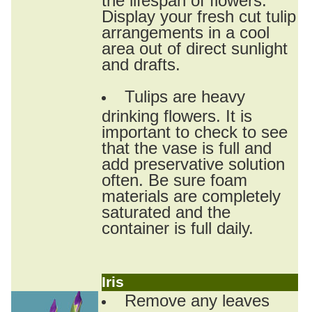
Display your fresh cut tulip
arrangements in a cool
area out of direct sunlight
and drafts.
Tulips are heavy
drinking flowers. It is
important to check to see
that the vase is full and
add preservative solution
often. Be sure foam
materials are completely
saturated and the
container is full daily.
Iris
Remove any leaves