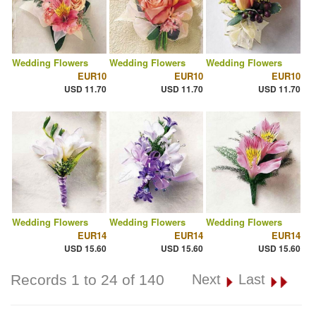
Wedding Flowers
Wedding Flowers
Wedding Flowers
EUR10
EUR10
EUR10
USD 11.70
USD 11.70
USD 11.70
Wedding Flowers
Wedding Flowers
Wedding Flowers
EUR14
EUR14
EUR14
USD 15.60
USD 15.60
USD 15.60
Records 1 to 24 of 140
Next
Last