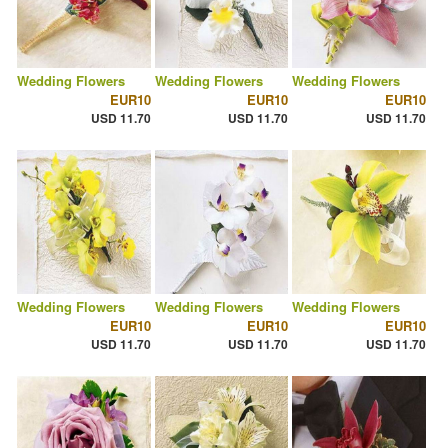
Wedding Flowers
Wedding Flowers
Wedding Flowers
EUR10
EUR10
EUR10
USD 11.70
USD 11.70
USD 11.70
Wedding Flowers
Wedding Flowers
Wedding Flowers
EUR10
EUR10
EUR10
USD 11.70
USD 11.70
USD 11.70