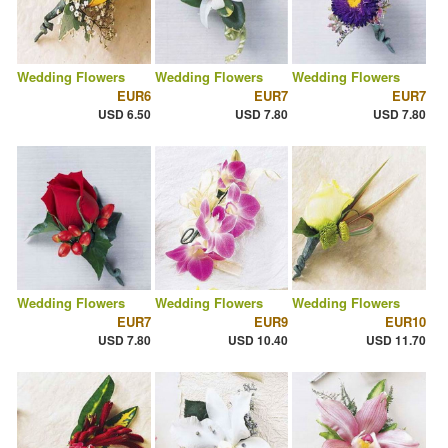
Wedding Flowers
Wedding Flowers
Wedding Flowers
EUR6
EUR7
EUR7
USD 6.50
USD 7.80
USD 7.80
Wedding Flowers
Wedding Flowers
Wedding Flowers
EUR7
EUR9
EUR10
USD 7.80
USD 10.40
USD 11.70