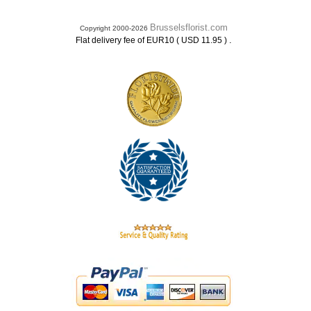
Brusselsflorist.com
Copyright 2000-2026
.
Flat delivery fee of EUR10 ( USD 11.95 )