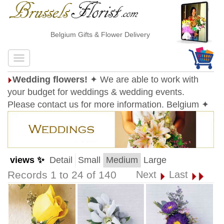
Belgium Gifts & Flower Delivery
Wedding flowers!
✦ We are able to work with
your budget for weddings & wedding events.
Please contact us for more information. Belgium ✦
views ✨
Detail
Small
Medium
Large
Records 1 to 24 of 140
Next
Last