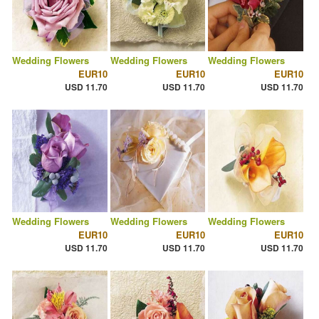
Wedding Flowers
Wedding Flowers
Wedding Flowers
EUR10
EUR10
EUR10
USD 11.70
USD 11.70
USD 11.70
Wedding Flowers
Wedding Flowers
Wedding Flowers
EUR10
EUR10
EUR10
USD 11.70
USD 11.70
USD 11.70