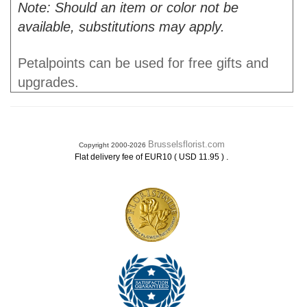
Note: Should an item or color not be
available, substitutions may apply.
Petalpoints can be used for free gifts and
upgrades.
Brusselsflorist.com
Copyright 2000-2026
.
Flat delivery fee of EUR10 ( USD 11.95 )