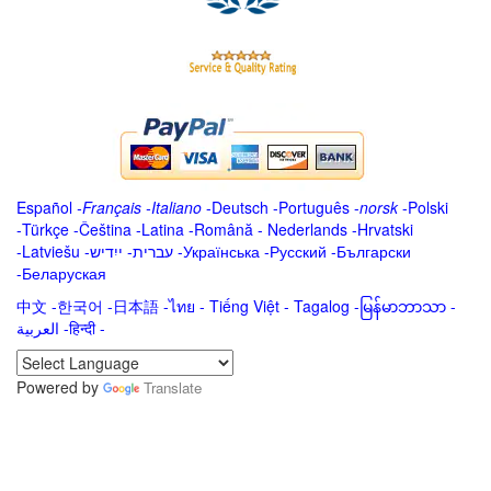
Español
-
Français
-
Italiano
-
Deutsch
-
Português
-
norsk
-
Polski
-
Türkçe
-
Čeština -
Latina
-
Română
-
Nederlands
-
Hrvatski
-
Latviešu
-
ייִדיש
-
עברית
-
Українська
-
Русский
-
Български
-
Беларуская
中文
-
한국어
-
日本語
-
ไทย
-
Tiếng Việt -
Tagalog
-
မြန်မာဘာသာ
-
العربية -हिन्दी -
Powered by
Translate
.