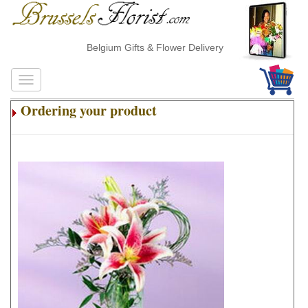
Belgium Gifts & Flower Delivery
Ordering your product
.