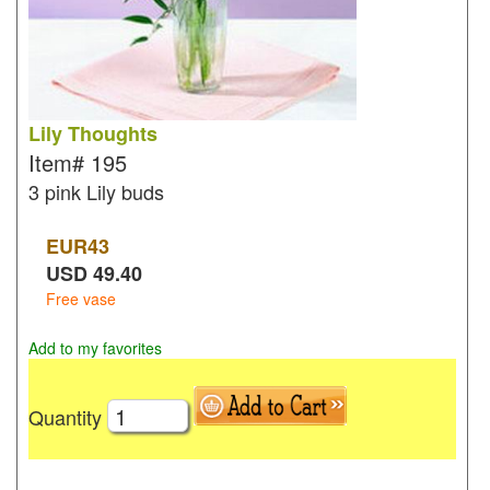
Lily Thoughts
Item#
195
3 pink Lily buds
EUR
43
USD
49.40
Free vase
Add to my favorites
Quantity