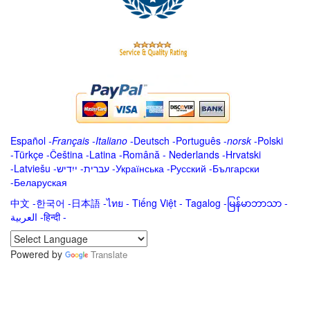
Español
-
Français
-
Italiano
-
Deutsch
-
Português
-
norsk
-
Polski
-
Türkçe
-
Čeština -
Latina
-
Română
-
Nederlands
-
Hrvatski
-
Latviešu
-
ייִדיש
-
עברית
-
Українська
-
Русский
-
Български
-
Беларуская
中文
-
한국어
-
日本語
-
ไทย
-
Tiếng Việt -
Tagalog
-
မြန်မာဘာသာ
-
العربية -हिन्दी -
Powered by
Translate
.