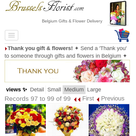
Belgium Gifts & Flower Delivery
Thank you gift & flowers!
✦ Send a 'Thank you'
to someone through gifts and flowers in Belgium ✦
views ✨
Detail
Small
Medium
Large
Records 97 to 99 of 99
First
Previous