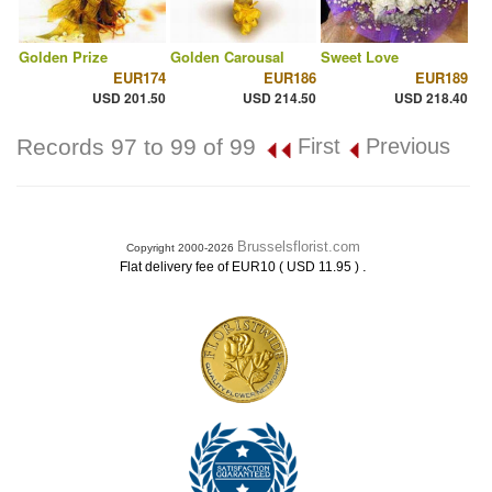
Golden Prize
Golden Carousal
Sweet Love
EUR174
EUR186
EUR189
USD 201.50
USD 214.50
USD 218.40
Records 97 to 99 of 99
First
Previous
Brusselsflorist.com
Copyright 2000-2026
.
Flat delivery fee of EUR10 ( USD 11.95 )